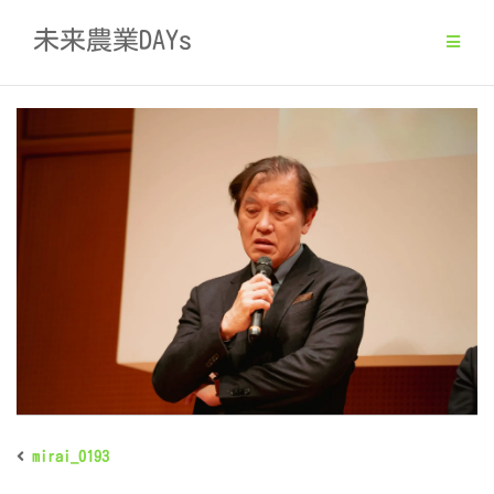
Skip
未来農業DAYs
to
content
mirai_0193