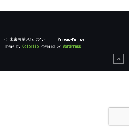
©︎ 未来農業DAYs 2017- |
PrivacyPolicy
Theme by
Colorlib
Powered by
WordPress