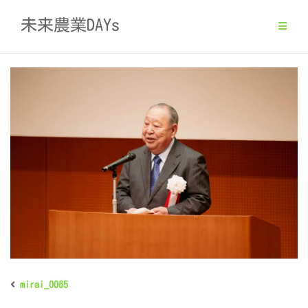
Skip
未来農業DAYs
to
content
mirai_0065