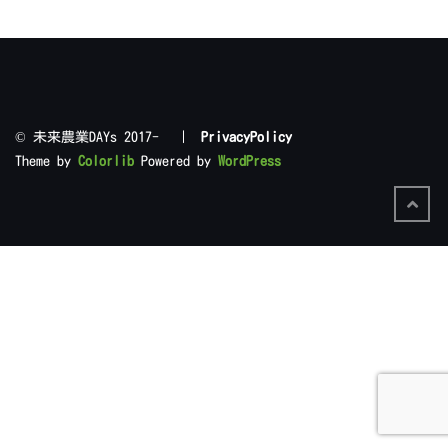
©︎ 未来農業DAYs 2017- |
PrivacyPolicy
Theme by
Colorlib
Powered by
WordPress