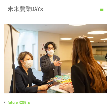
Skip
未来農業DAYs
to
content
future_0268_s