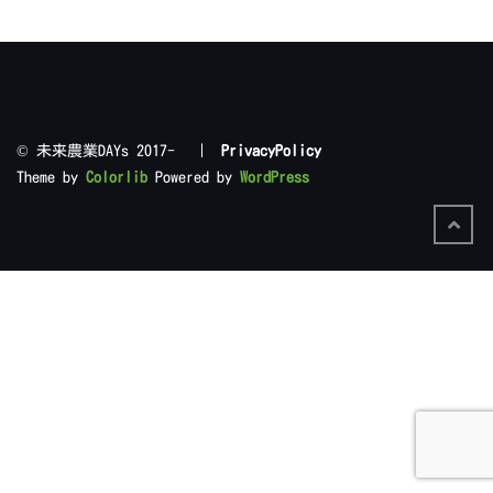
©︎ 未来農業DAYs 2017- |
PrivacyPolicy
Theme by
Colorlib
Powered by
WordPress