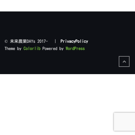
©︎ 未来農業DAYs 2017- |
PrivacyPolicy
Theme by
Colorlib
Powered by
WordPress