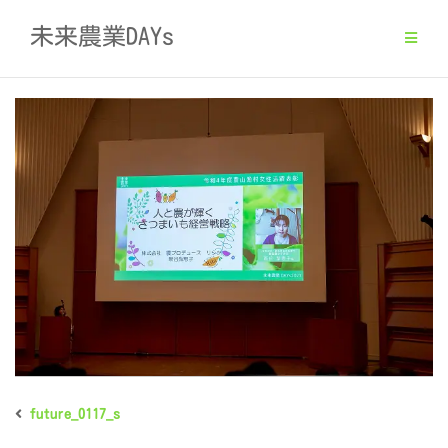
Skip
未来農業DAYs
to
content
future_0117_s