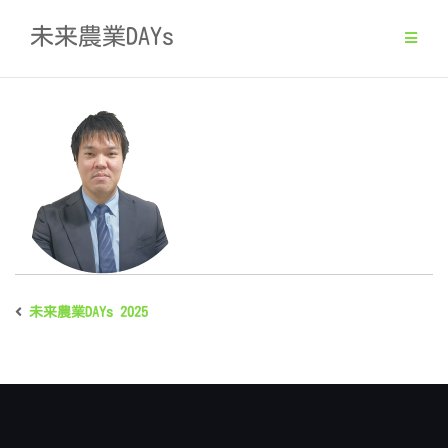
Skip
未来農業DAYs
to
content
未来農業DAYs 2025