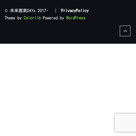
©︎ 未来農業DAYs 2017- |
PrivacyPolicy
Theme by
Colorlib
Powered by
WordPress