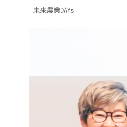
Skip
未来農業DAYs
to
content