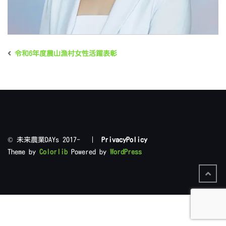
令和6年度農山漁村女性活躍表彰
©︎ 未来農業DAYs 2017- |
PrivacyPolicy
Theme by
Colorlib
Powered by
WordPress