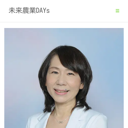
Skip
未来農業DAYs
to
content